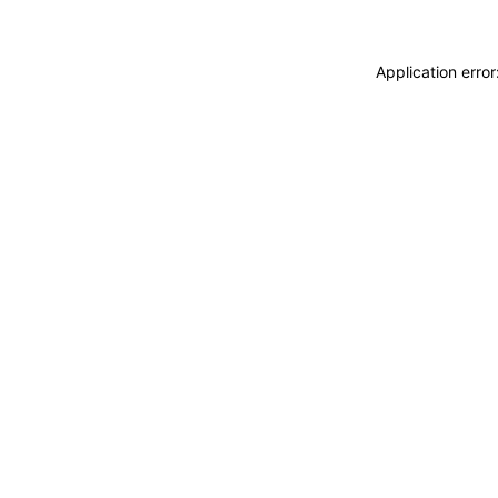
Application erro