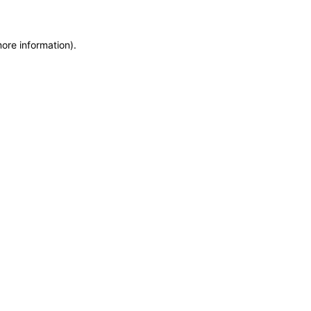
more information)
.