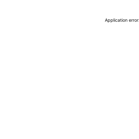
Application erro