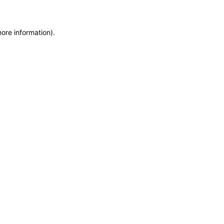
more information)
.