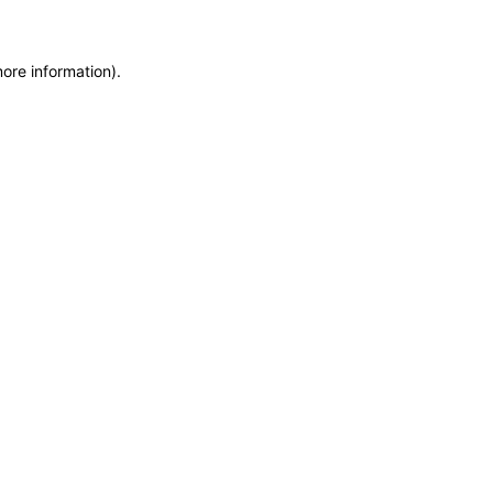
more information)
.