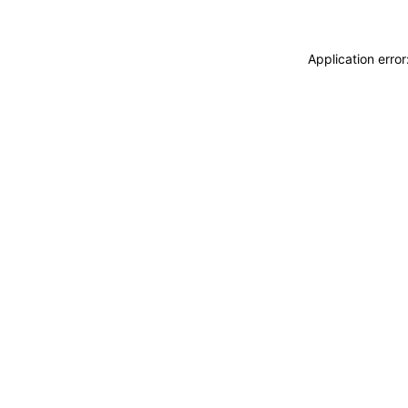
Application erro