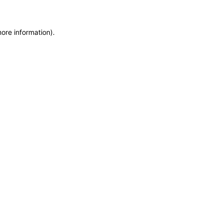
more information)
.