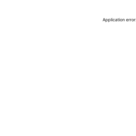
Application erro