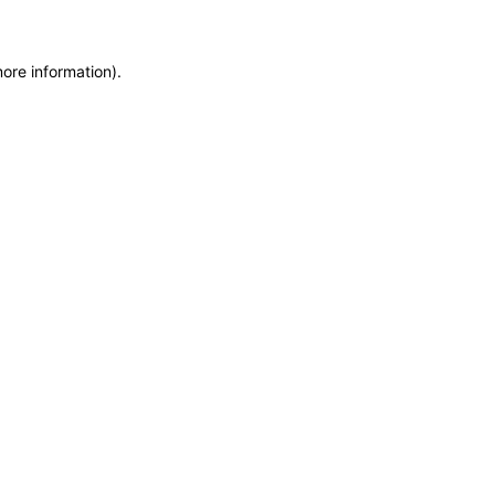
more information)
.