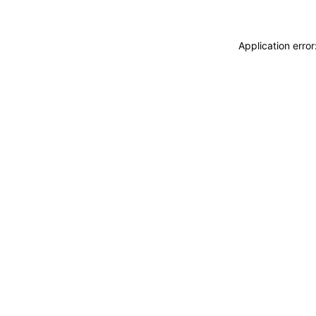
Application erro