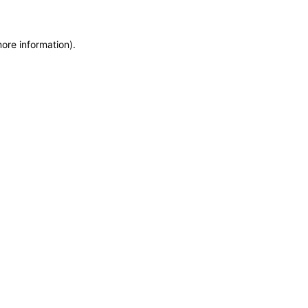
more information)
.