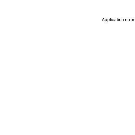
Application erro