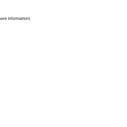
more information)
.