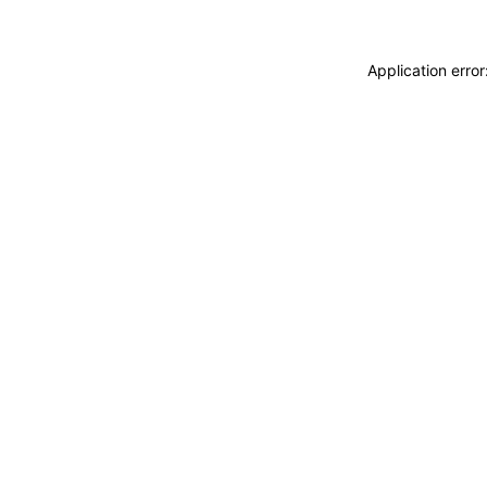
Application erro