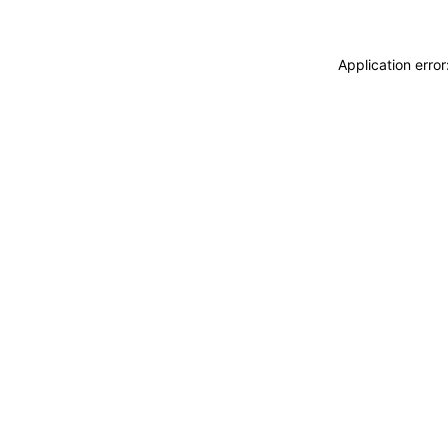
Application erro