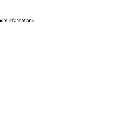
more information)
.