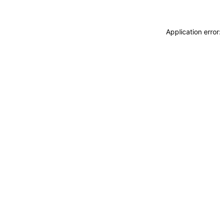
Application erro