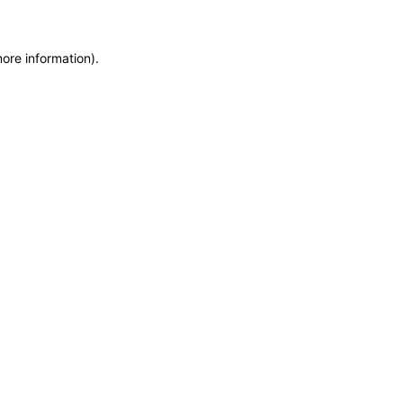
more information)
.