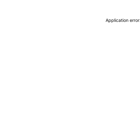
Application erro