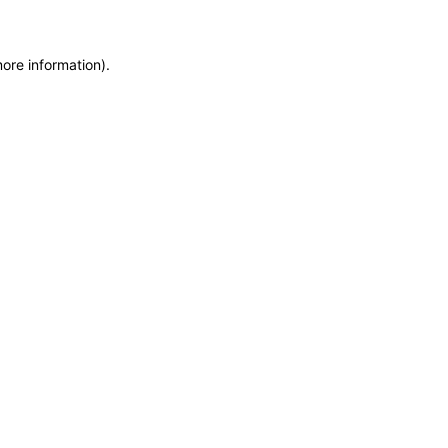
more information)
.