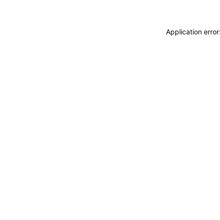
Application erro