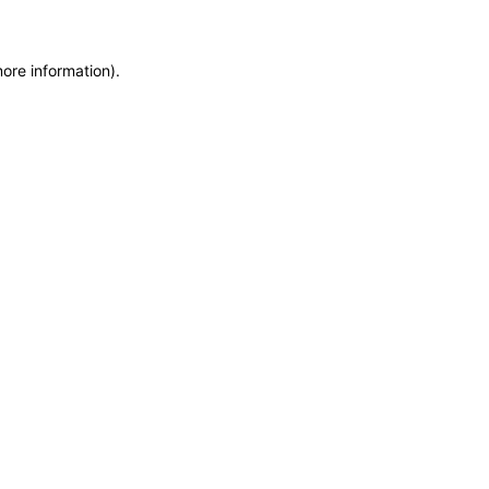
more information)
.