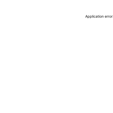
Application erro