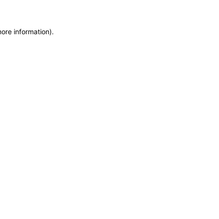
more information)
.