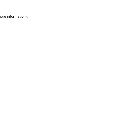
more information)
.