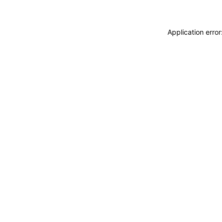
Application erro