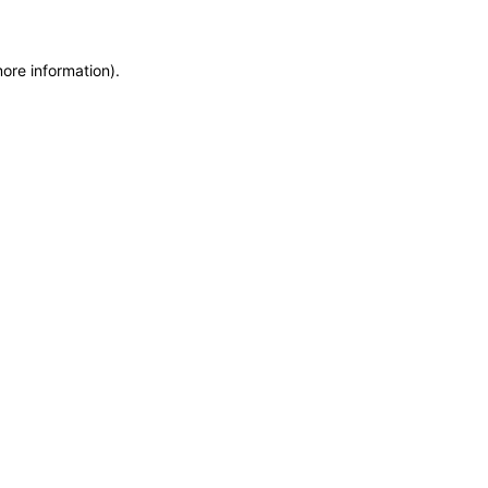
more information)
.