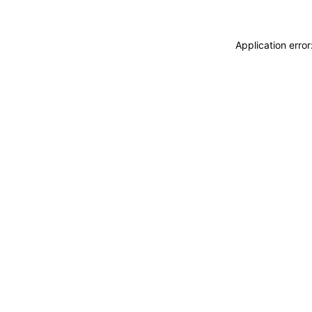
Application erro