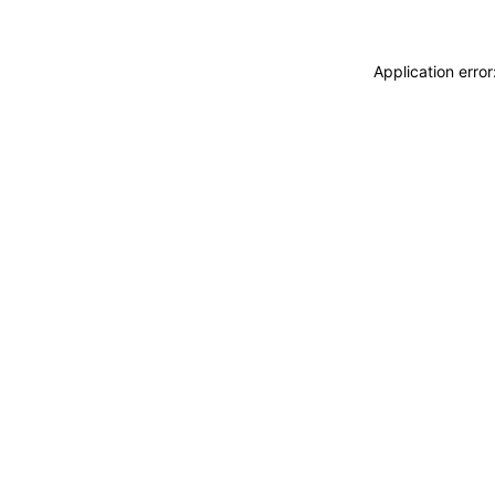
Application erro