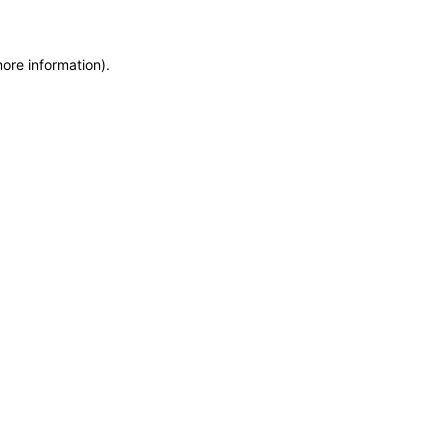
more information)
.