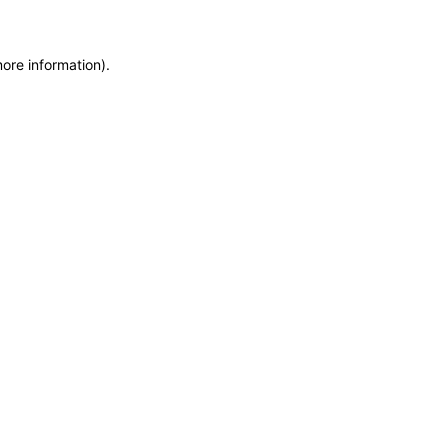
more information)
.