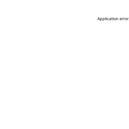
Application erro