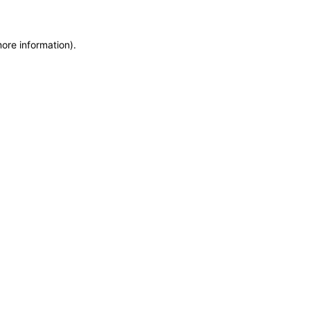
more information)
.