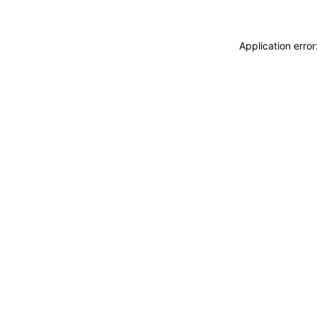
Application erro