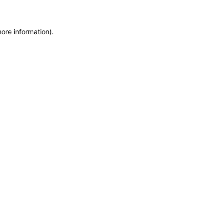
more information)
.