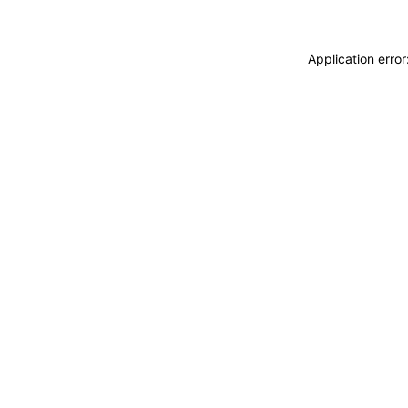
Application erro