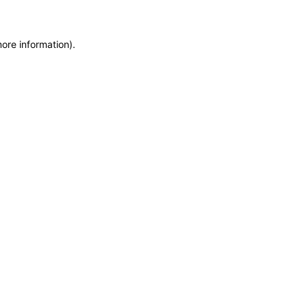
more information)
.