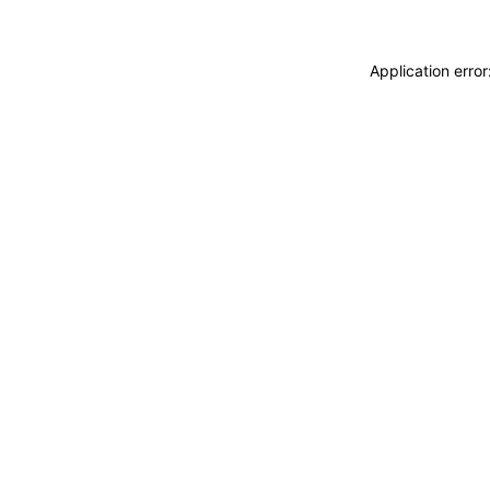
Application erro