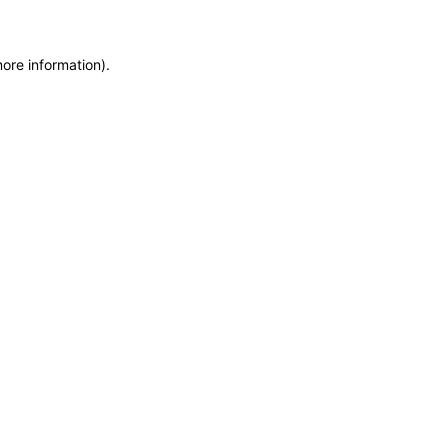
more information)
.