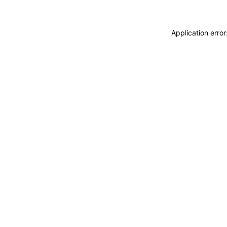
Application erro