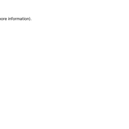
more information)
.