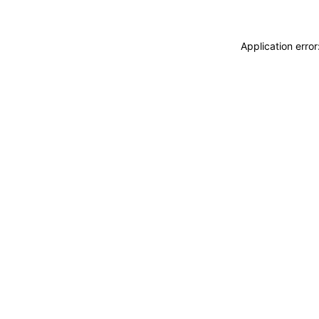
Application erro