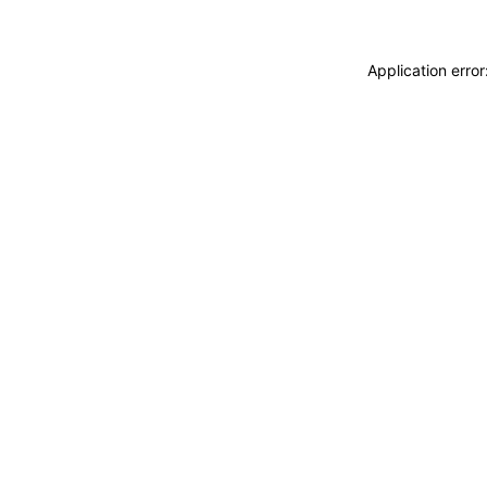
Application erro