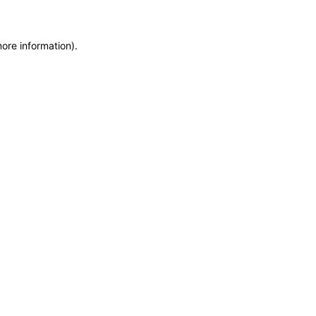
more information)
.