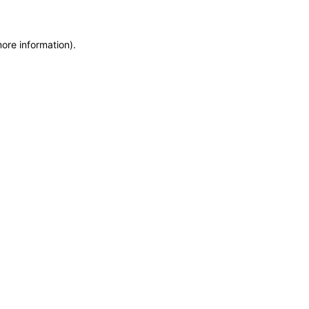
more information)
.