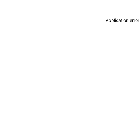
Application erro