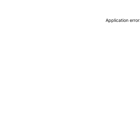
Application erro