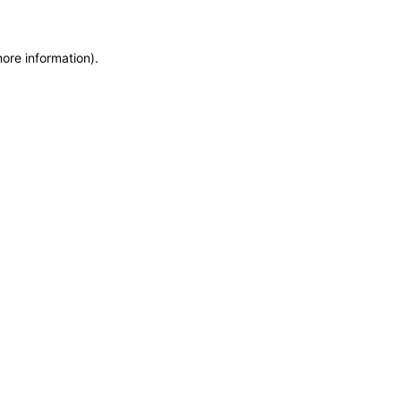
more information)
.