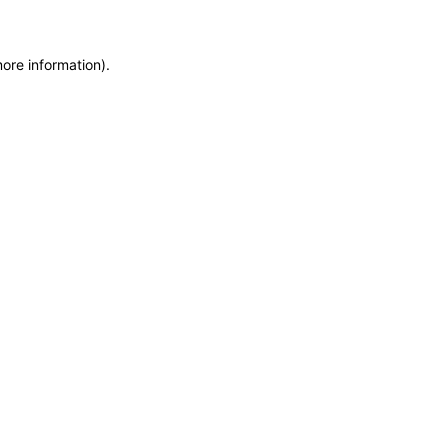
more information)
.