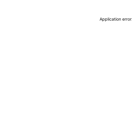
Application erro