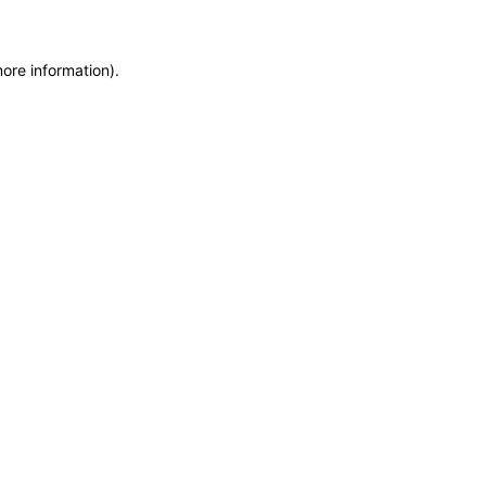
more information)
.