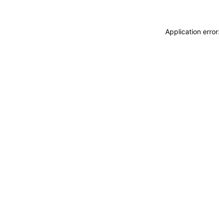
Application erro