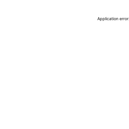
Application erro