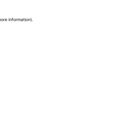
more information)
.