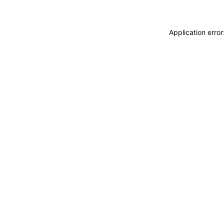
Application erro