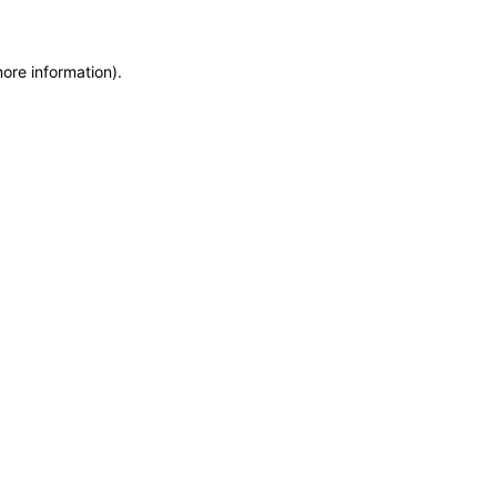
more information)
.