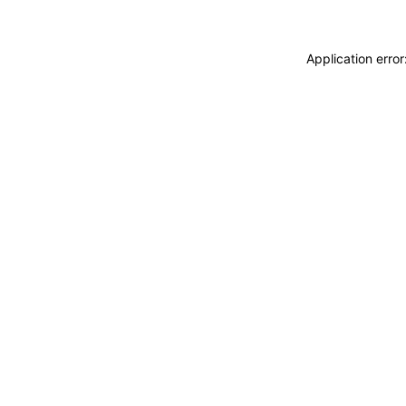
Application erro