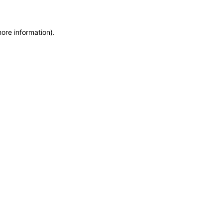
more information)
.