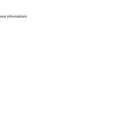
more information)
.