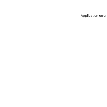
Application erro