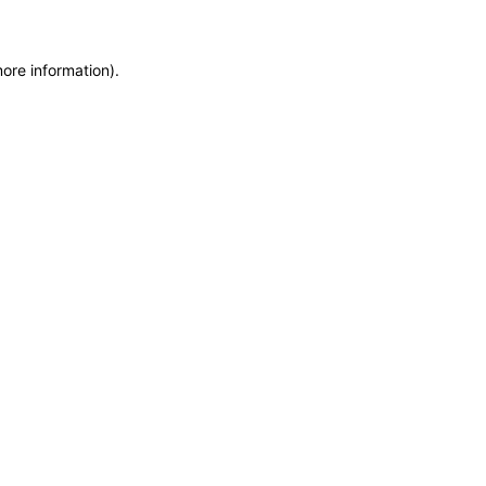
more information)
.