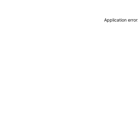
Application erro