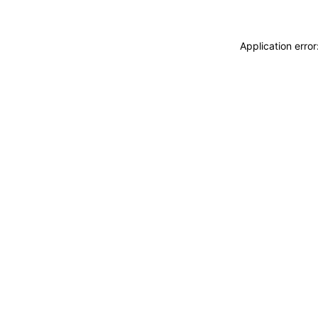
Application erro