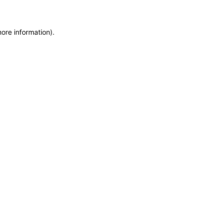
more information)
.