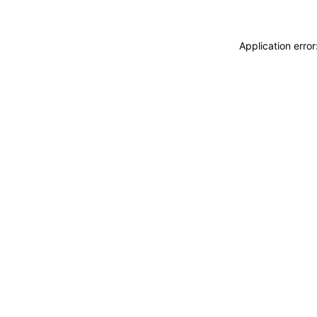
Application erro