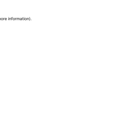
more information)
.