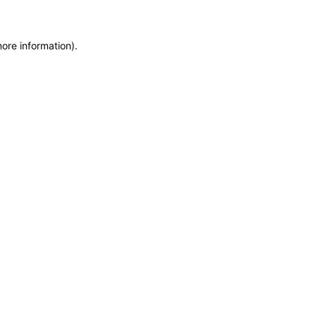
more information)
.