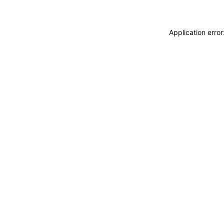
Application erro