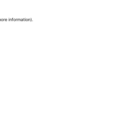
more information)
.