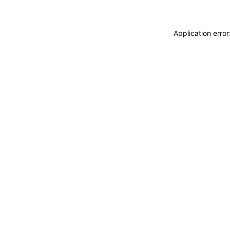
Application erro