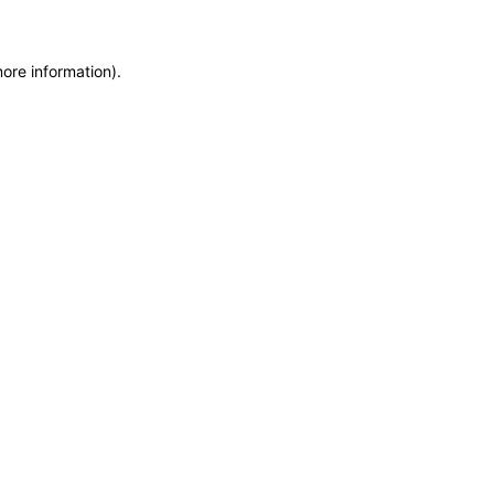
more information)
.