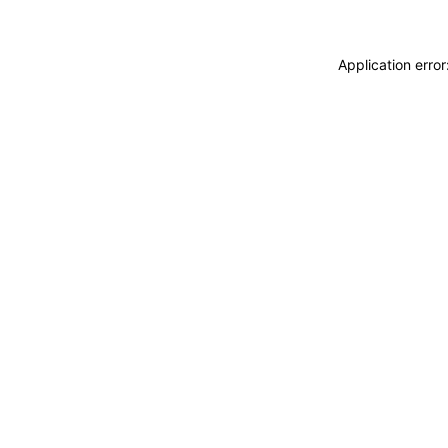
Application erro