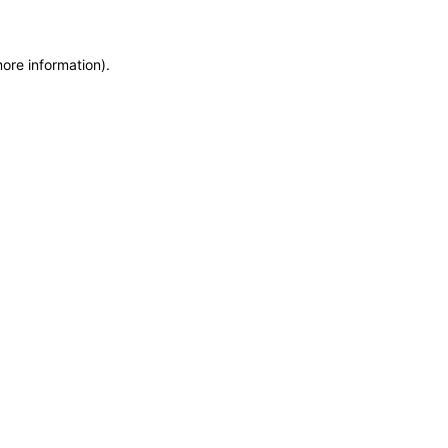
more information)
.