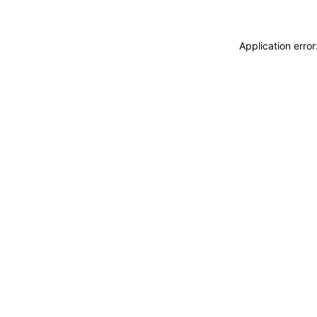
Application erro