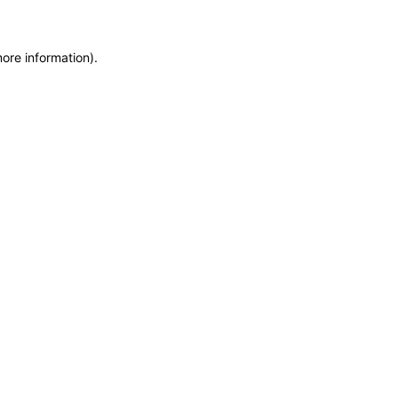
more information)
.