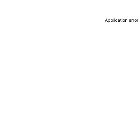
Application erro