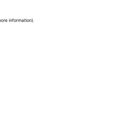
more information)
.