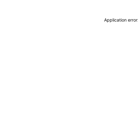
Application erro