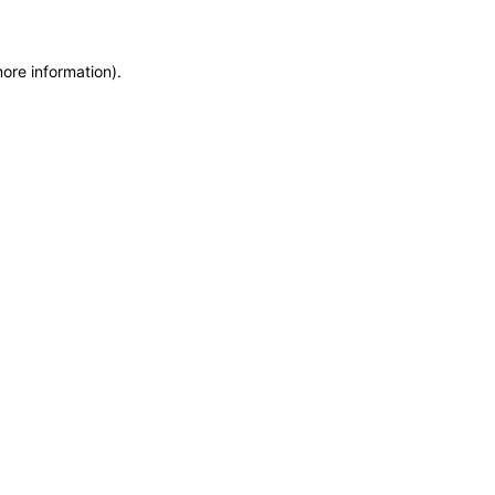
more information)
.