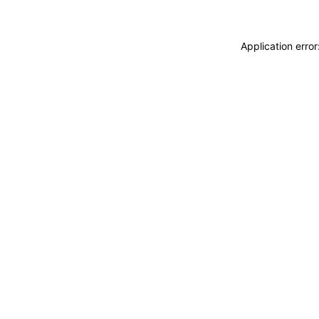
Application erro