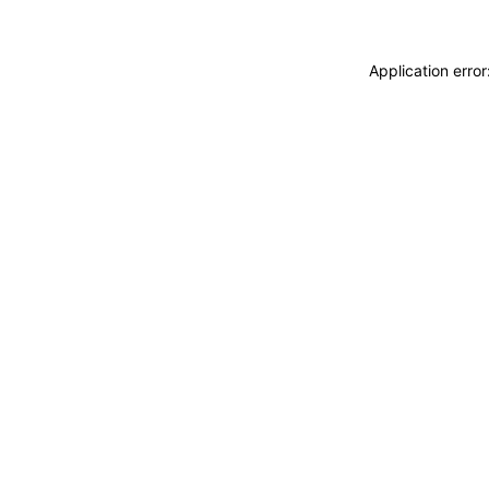
Application erro