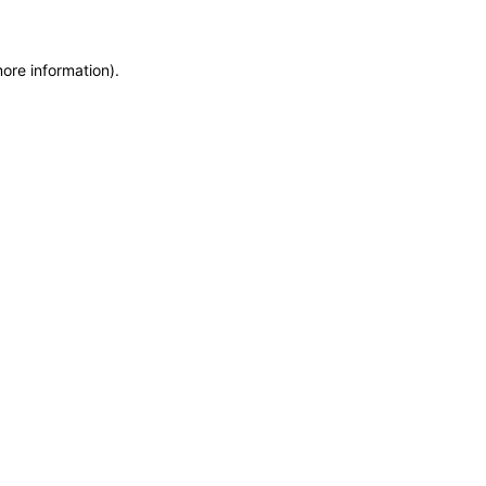
more information)
.