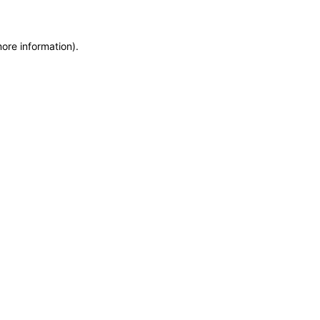
more information)
.