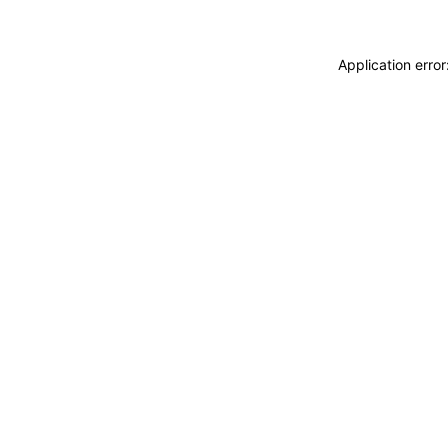
Application erro