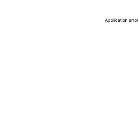
Application erro