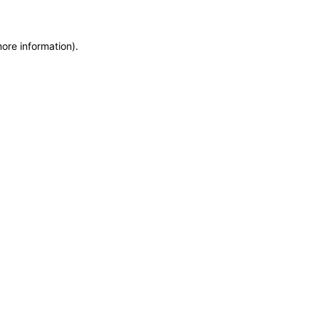
more information)
.