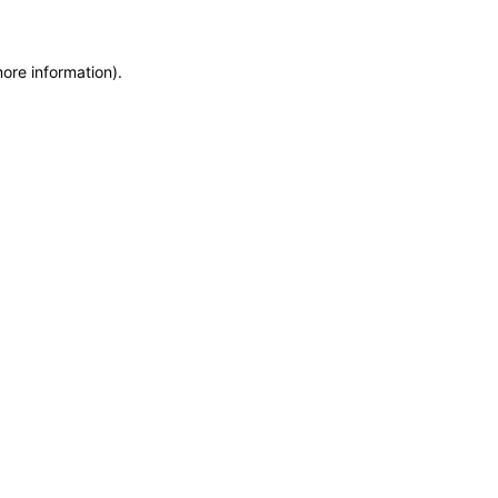
more information)
.