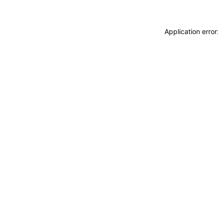
Application erro