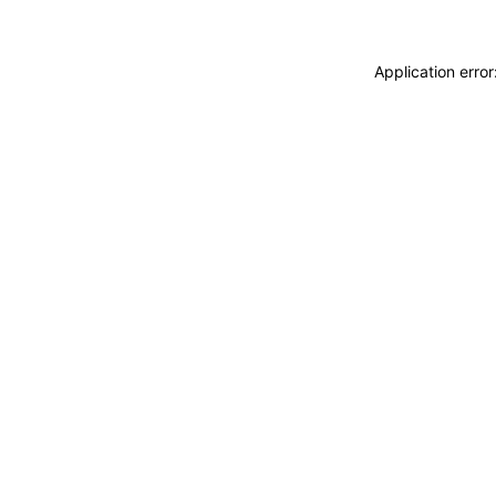
Application erro