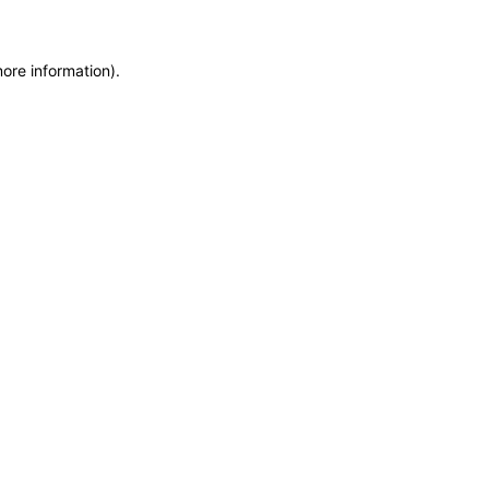
more information)
.