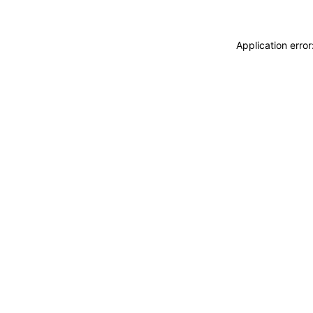
Application erro