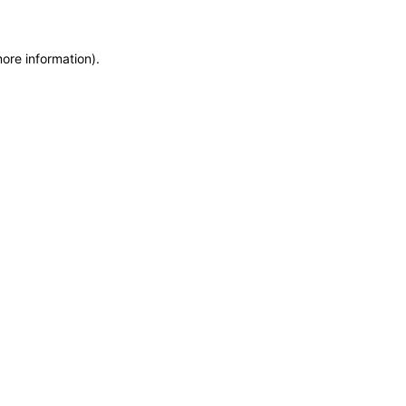
more information)
.