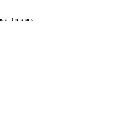
more information)
.