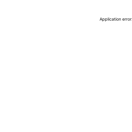
Application erro