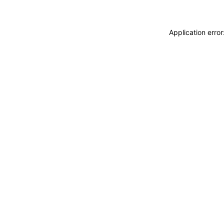
Application erro