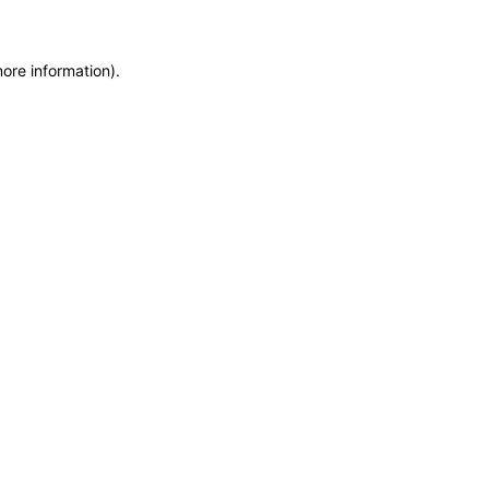
more information)
.