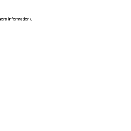
more information)
.