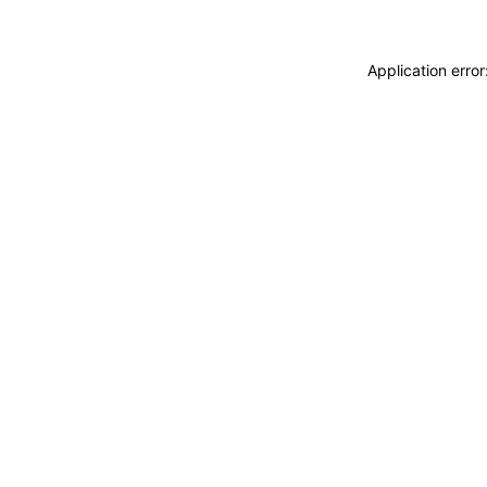
Application erro