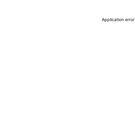
Application erro