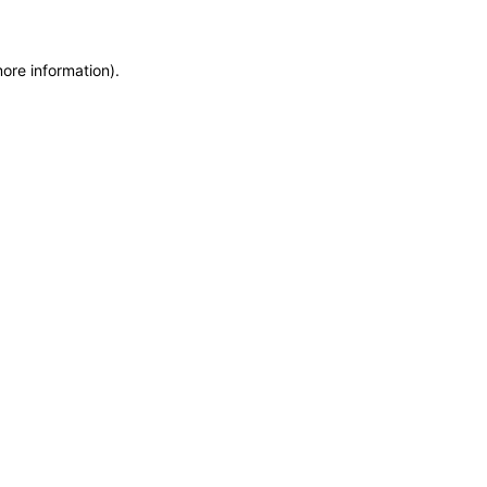
more information)
.